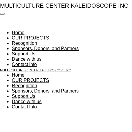
MULTICULTURE CENTER​ KALEIDOSCOPE INC
Skip
to
main
content
Home
OUR PROJECTS
Recognition
Sponsors, Donors ​ and Partners
Support Us
Dance with us
Contact Info
MULTICULTURE CENTER​ KALEIDOSCOPE INC
Home
OUR PROJECTS
Recognition
Sponsors, Donors ​ and Partners
Support Us
Dance with us
Contact Info